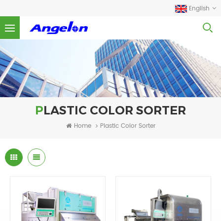
English
PLASTIC COLOR SORTER
Home
Plastic Color Sorter