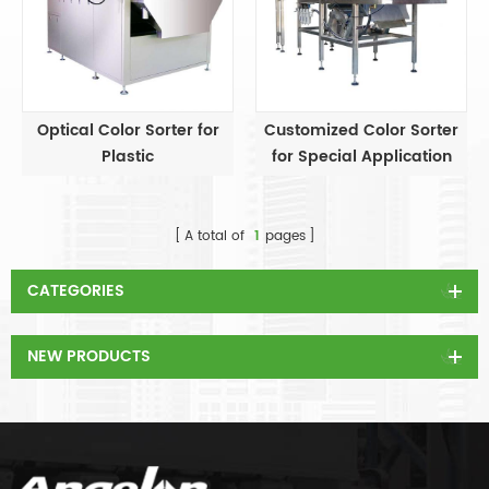
Optical Color Sorter for
Customized Color Sorter
Plastic
for Special Application
A total of
1
pages
CATEGORIES
NEW PRODUCTS