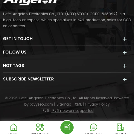
Hefei Angelon Electronics Co., LTD. (NEEQ STOCK CODE: 838092) is a
high-tech enterprise, which specializes in r&d, production, sales for CCD
color sorters.
GET IN TOUCH
FOLLOW US
HOT TAGS
SUBSCRIBE NEWSLETTER
© 2026 Hefei Angelon Electronics Co.,Ltd. All Rights Reserved.
Powered
by :
dyyseo.com
|
Sitemap
|
XML
|
Privacy Policy
IPv6
IPv6 network supported