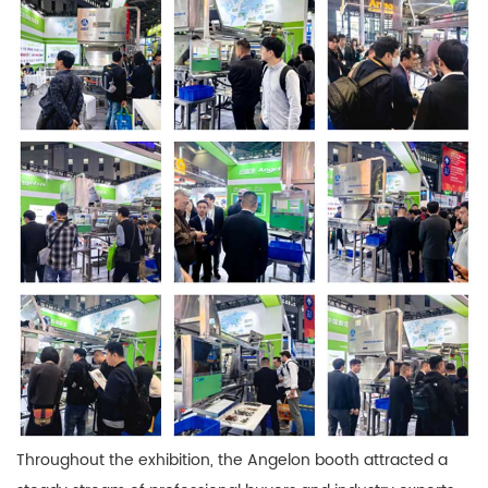
Throughout the exhibition, the Angelon booth attracted a