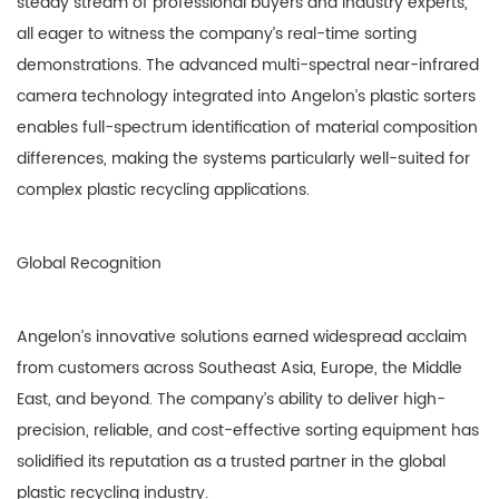
steady stream of professional buyers and industry experts,
all eager to witness the company’s real-time sorting
demonstrations. The advanced multi-spectral near-infrared
camera technology integrated into Angelon’s plastic sorters
enables full-spectrum identification of material composition
differences, making the systems particularly well-suited for
complex plastic recycling applications.
Global Recognition
Angelon’s innovative solutions earned widespread acclaim
from customers across Southeast Asia, Europe, the Middle
East, and beyond. The company’s ability to deliver high-
precision, reliable, and cost-effective sorting equipment has
solidified its reputation as a trusted partner in the global
plastic recycling industry.