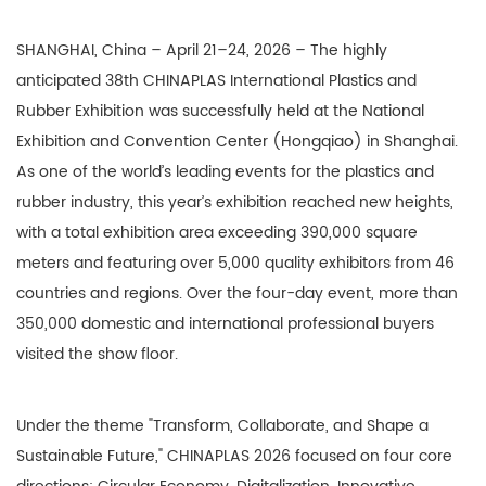
SHANGHAI, China – April 21–24, 2026 – The highly
anticipated 38th CHINAPLAS International Plastics and
Rubber Exhibition was successfully held at the National
Exhibition and Convention Center (Hongqiao) in Shanghai.
As one of the world’s leading events for the plastics and
rubber industry, this year’s exhibition reached new heights,
with a total exhibition area exceeding 390,000 square
meters and featuring over 5,000 quality exhibitors from 46
countries and regions. Over the four-day event, more than
350,000 domestic and international professional buyers
visited the show floor.
Under the theme "Transform, Collaborate, and Shape a
Sustainable Future," CHINAPLAS 2026 focused on four core