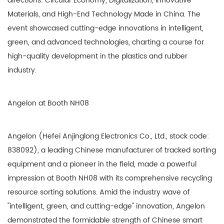
directions: Circular Economy, Digitalization, Innovative
Materials, and High-End Technology Made in China. The
event showcased cutting-edge innovations in intelligent,
green, and advanced technologies, charting a course for
high-quality development in the plastics and rubber
industry.
Angelon at Booth NH08
Angelon (Hefei Anjinglong Electronics Co., Ltd., stock code:
838092), a leading Chinese manufacturer of tracked sorting
equipment and a pioneer in the field, made a powerful
impression at Booth NH08 with its comprehensive recycling
resource sorting solutions. Amid the industry wave of
"intelligent, green, and cutting-edge" innovation, Angelon
demonstrated the formidable strength of Chinese smart