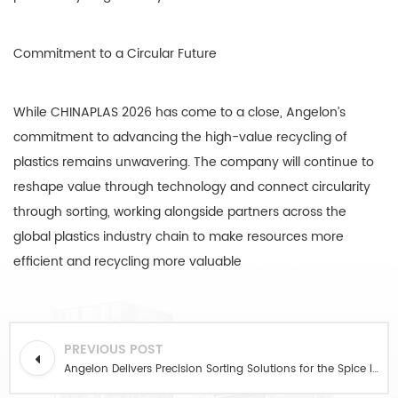
Commitment to a Circular Future
While CHINAPLAS 2026 has come to a close, Angelon’s
commitment to advancing the high-value recycling of
plastics remains unwavering. The company will continue to
reshape value through technology and connect circularity
through sorting, working alongside partners across the
global plastics industry chain to make resources more
efficient and recycling more valuable
PREVIOUS POST
Angelon Delivers Precision Sorting Solutions for the Spice Industry at 2026 China International Chili & Seasoning Trade Exhibition