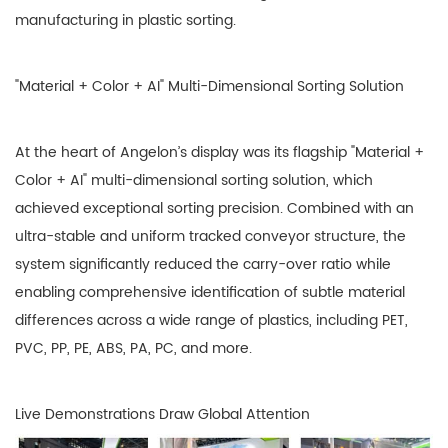
manufacturing in plastic sorting.
"Material + Color + AI" Multi-Dimensional Sorting Solution
At the heart of Angelon’s display was its flagship "Material +
Color + AI" multi-dimensional sorting solution, which
achieved exceptional sorting precision. Combined with an
ultra-stable and uniform tracked conveyor structure, the
system significantly reduced the carry-over ratio while
enabling comprehensive identification of subtle material
differences across a wide range of plastics, including PET,
PVC, PP, PE, ABS, PA, PC, and more.
Live Demonstrations Draw Global Attention