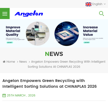
English
NEWS
Home
News
Angelon Empowers Green Recycling With Intelligent
Sorting Solutions At CHINAPLAS 2026
Angelon Empowers Green Recycling with
Intelligent Sorting Solutions at CHINAPLAS 2026
25TH MARCH，2026