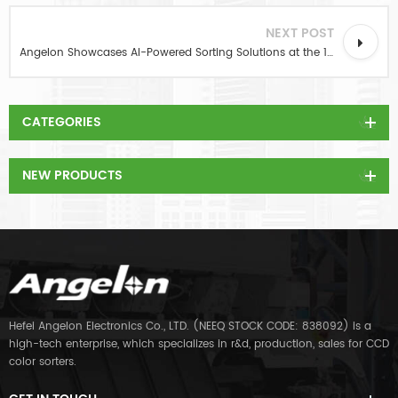
NEXT POST
Angelon Showcases AI-Powered Sorting Solutions at the 19th Nut & Dried Fruit Exhibition in Hefei
CATEGORIES
NEW PRODUCTS
Hefei Angelon Electronics Co., LTD. (NEEQ STOCK CODE: 838092) is a
high-tech enterprise, which specializes in r&d, production, sales for CCD
color sorters.