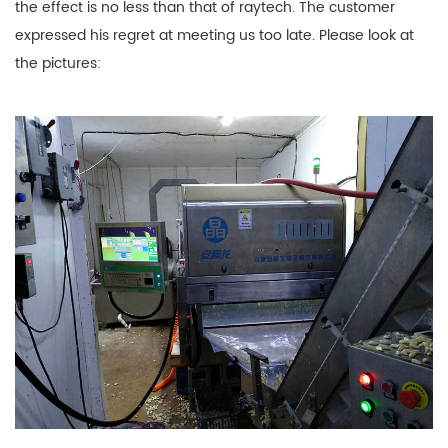
the effect is no less than that of raytech. The customer
expressed his regret at meeting us too late. Please look at
the pictures: