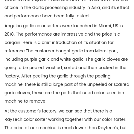
choice in the Garlic processing industry in Asia, and its effect
and performance have been fully tested.
Angelon garlic color sorters were launched in Miami, US in
2018. The performance are impressive and the price is a
bargain. Here is a brief introduction of its situation for
reference.The customer bought garlic from Miami port,
including purple garlic and white garlic. The garlic cloves are
going to be peeled, washed, sorted and then packed in the
factory. After peeling the garlic through the peeling
machine, there is still a large part of the unpeeled or scarred
garlic cloves, these are the parts that need color selection
machine to remove.
At the customer's factory, we can see that there is a
RayTech color sorter working together with our color sorter.
The price of our machine is much lower than Raytech's, but