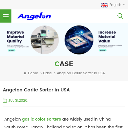
English
CASE
Home
Case
Angelon Garlic Sorter In USA
Angelon Garlic Sorter in USA
JUL 31,2020.
Angelon
garlic color sorters
are widely used in China,
South Korea, Japan, Thailand and so on. It has been the first