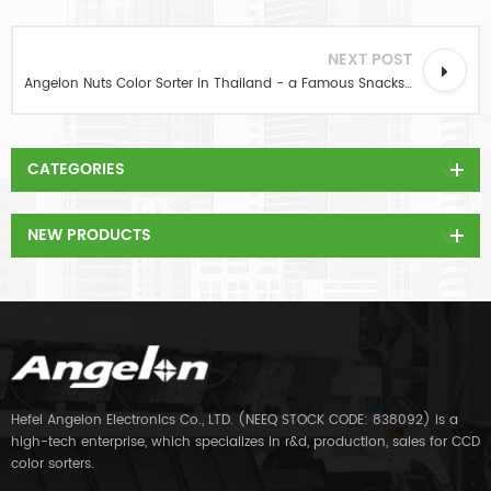
NEXT POST
Angelon Nuts Color Sorter in Thailand - a Famous Snacks Company
CATEGORIES
NEW PRODUCTS
Hefei Angelon Electronics Co., LTD. (NEEQ STOCK CODE: 838092) is a
high-tech enterprise, which specializes in r&d, production, sales for CCD
color sorters.