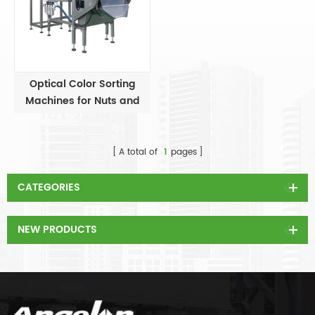
Optical Color Sorting
Machines for Nuts and
Beans
A total of
1
pages
CATEGORIES
NEW PRODUCTS