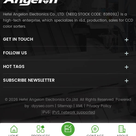
Hefei Angelon Electronics Co., LTD. (NEEQ STOCK CODE: 838092) is a
high-tech enterprise, which specializes in r&d, production, sales for CCD
color sorters.
GET IN TOUCH
FOLLOW US
HOT TAGS
SUBSCRIBE NEWSLETTER
© 2026 Hefei Angelon Electronics Co.,Ltd. All Rights Reserved.
Powered
by :
dyyseo.com
|
Sitemap
|
XML
|
Privacy Policy
IPv6
IPv6 network supported