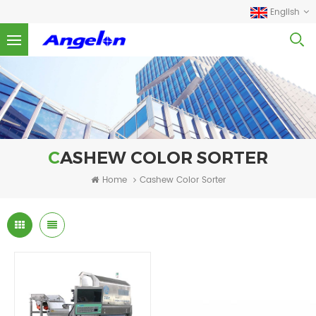
English
CASHEW COLOR SORTER
Home
Cashew Color Sorter