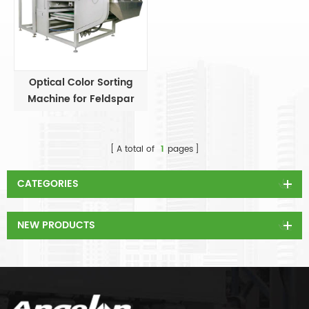
Optical Color Sorting
Machine for Feldspar
A total of
1
pages
CATEGORIES
NEW PRODUCTS