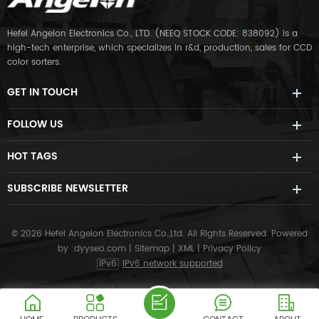
Hefei Angelon Electronics Co., LTD. (NEEQ STOCK CODE: 838092) is a
high-tech enterprise, which specializes in r&d, production, sales for CCD
color sorters.
GET IN TOUCH
FOLLOW US
HOT TAGS
SUBSCRIBE NEWSLETTER
© 2026 Hefei Angelon Electronics Co.,Ltd. All Rights Reserved.
Powered
by :
dyyseo.com
|
Sitemap
|
XML
|
Privacy Policy
IPv6
IPv6 network supported