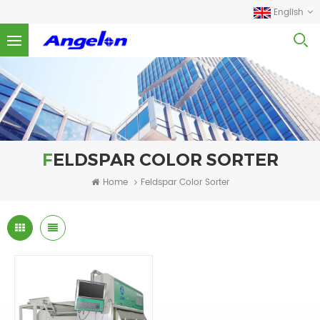
English
FELDSPAR COLOR SORTER
Home
Feldspar Color Sorter