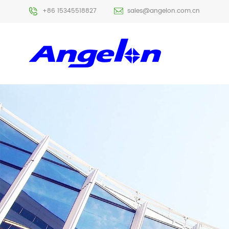
+86 15345518827
sales@angelon.com.cn