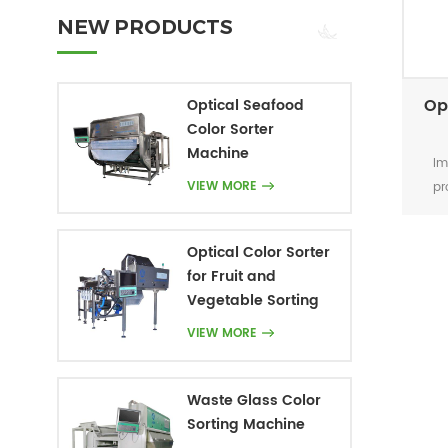
NEW PRODUCTS
Op
Optical Seafood
Color Sorter
Machine
Im
VIEW MORE
pr
Optical Color Sorter
for Fruit and
Vegetable Sorting
VIEW MORE
Waste Glass Color
Sorting Machine