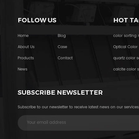
FOLLOW US
HOT TA
Home
Blog
color sorting
About Us
Case
Optical Color 
Products
Contact
quartz color s
News
calcite color s
SUBSCRIBE NEWSLETTER
Subscribe to our newsletter to receive latest news on our services