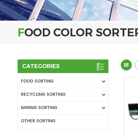
FOOD COLOR SORTE
CATEGORIES
FOOD SORTING
RECYCLING SORTING
MINING SORTING
OTHER SORTING