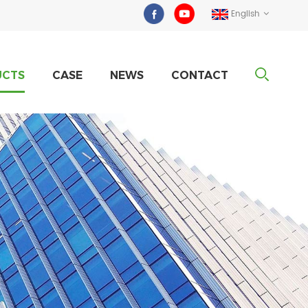
English
UCTS
CASE
NEWS
CONTACT