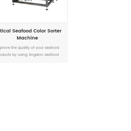
tical Seafood Color Sorter
Machine
prove the quality of your seafood
oducts by using Angelon seafood
color sorter.