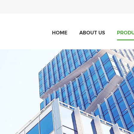
HOME
ABOUT US
PROD