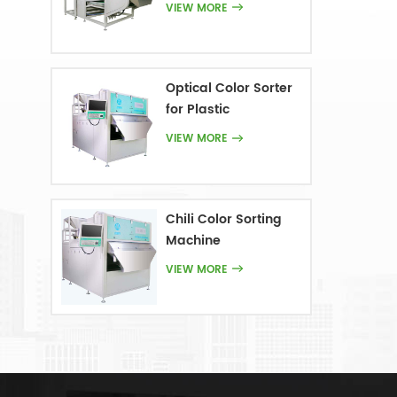
VIEW MORE
Optical Color Sorter
for Plastic
VIEW MORE
Chili Color Sorting
Machine
VIEW MORE