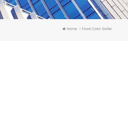
Home
Food Color Sorter