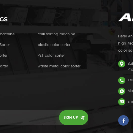
GS
 machine
chili sorting machine
Hefei An
high-tec
Sorter
plastic color sorter
color sor
orter
PET color sorter
Bui
orter
waste metal color sorter
Pr
Tel
Mo
Em
.