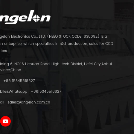
gelon Electronics Co., LTD. (NEEQ STOCK CODE: 838092) is a
h enterprise, which specializes in r&d, production, sales for CCD
ters.
lding 6, NO.16 Hehuan Road, High-tech District, Hefei City,Anhui
ovince,China
 :
+86 15345518827
bile&Whatsapp :
+8615345518827
ail :
sales@angelon.com.cn