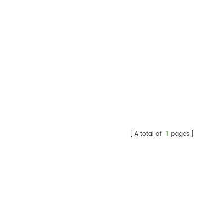
A total of
1
pages