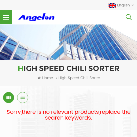
English
HIGH SPEED CHILI SORTER
Home
High Speed Chili Sorter
Sorry,there is no relevant products,replace the
search keywords.