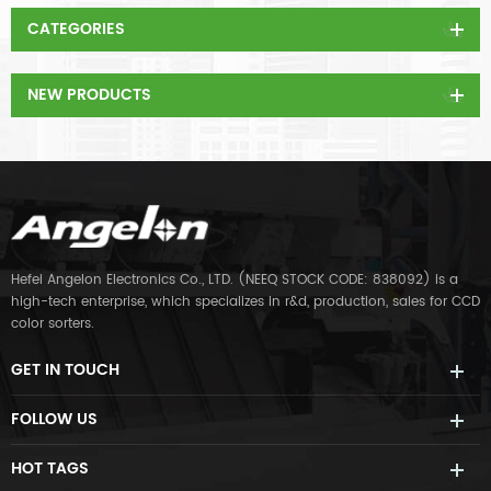
CATEGORIES
NEW PRODUCTS
Hefei Angelon Electronics Co., LTD. (NEEQ STOCK CODE: 838092) is a
high-tech enterprise, which specializes in r&d, production, sales for CCD
color sorters.
GET IN TOUCH
FOLLOW US
HOT TAGS