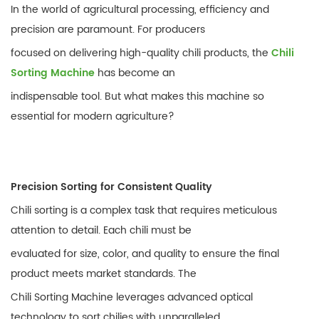
In the world of agricultural processing, efficiency and
precision are paramount. For producers
focused on delivering high-quality chili products, the
Chili
Sorting Machine
has become an
indispensable tool. But what makes this machine so
essential for modern agriculture?
Precision Sorting for Consistent Quality
Chili sorting is a complex task that requires meticulous
attention to detail. Each chili must be
evaluated for size, color, and quality to ensure the final
product meets market standards. The
Chili Sorting Machine leverages advanced optical
technology to sort chilies with unparalleled