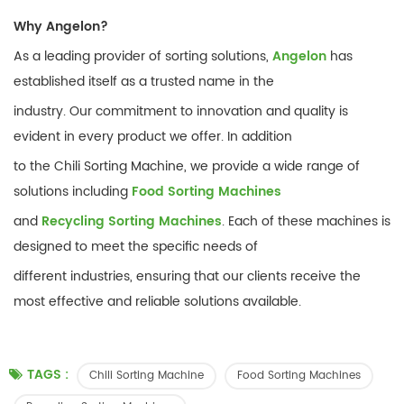
Why Angelon?
As a leading provider of sorting solutions,
Angelon
has
established itself as a trusted name in the
industry. Our commitment to innovation and quality is
evident in every product we offer. In addition
to the Chili Sorting Machine, we provide a wide range of
solutions including
Food Sorting Machines
and
Recycling Sorting Machines
. Each of these machines is
designed to meet the specific needs of
different industries, ensuring that our clients receive the
most effective and reliable solutions available.
TAGS :
Chili Sorting Machine
Food Sorting Machines