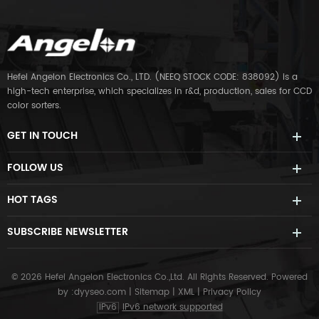
Hefei Angelon Electronics Co., LTD. (NEEQ STOCK CODE: 838092) is a
high-tech enterprise, which specializes in r&d, production, sales for CCD
color sorters.
GET IN TOUCH
FOLLOW US
HOT TAGS
SUBSCRIBE NEWSLETTER
© 2026 Hefei Angelon Electronics Co.,Ltd. All Rights Reserved.
Powered
by :
dyyseo.com
|
Sitemap
|
XML
|
Privacy Policy
IPv6
IPv6 network supported