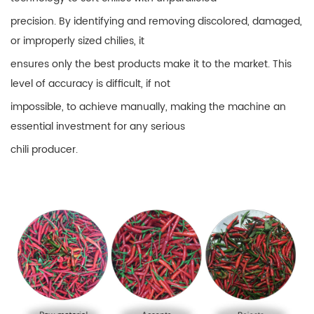
precision. By identifying and removing discolored, damaged,
or improperly sized chilies, it
ensures only the best products make it to the market. This
level of accuracy is difficult, if not
impossible, to achieve manually, making the machine an
essential investment for any serious
chili producer.