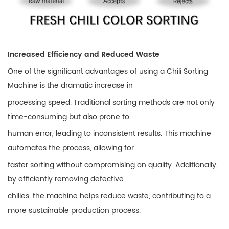
Increased Efficiency and Reduced Waste
One of the significant advantages of using a Chili Sorting
Machine is the dramatic increase in
processing speed. Traditional sorting methods are not only
time-consuming but also prone to
human error, leading to inconsistent results. This machine
automates the process, allowing for
faster sorting without compromising on quality. Additionally,
by efficiently removing defective
chilies, the machine helps reduce waste, contributing to a
more sustainable production process.