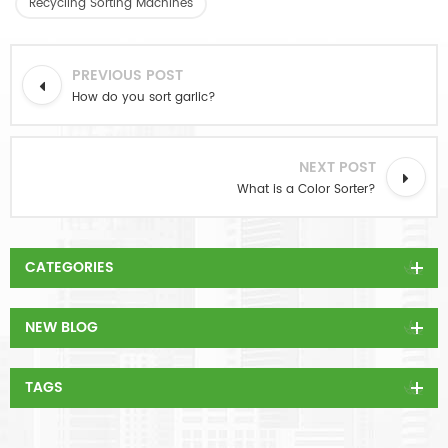
Recycling Sorting Machines
PREVIOUS POST
How do you sort garlic?
NEXT POST
What is a Color Sorter?
CATEGORIES
NEW BLOG
TAGS