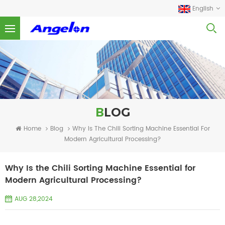
English
BLOG
Home
Blog
Why Is The Chili Sorting Machine Essential For
Modern Agricultural Processing?
Why Is the Chili Sorting Machine Essential for
Modern Agricultural Processing?
AUG 28,2024