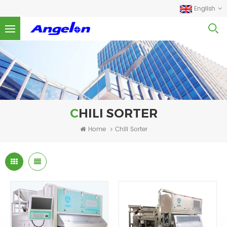
English
CHILI SORTER
Home
Chili Sorter