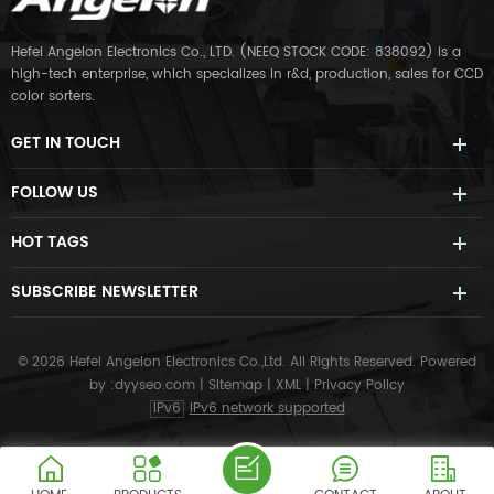
Hefei Angelon Electronics Co., LTD. (NEEQ STOCK CODE: 838092) is a
high-tech enterprise, which specializes in r&d, production, sales for CCD
color sorters.
GET IN TOUCH
FOLLOW US
HOT TAGS
SUBSCRIBE NEWSLETTER
© 2026 Hefei Angelon Electronics Co.,Ltd. All Rights Reserved.
Powered
by :
dyyseo.com
|
Sitemap
|
XML
|
Privacy Policy
IPv6
IPv6 network supported