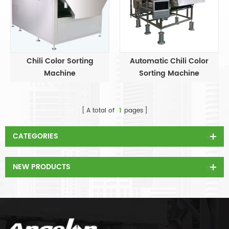
Chili Color Sorting
Automatic Chili Color
Machine
Sorting Machine
A total of
1
pages
CATEGORIES
NEW PRODUCTS