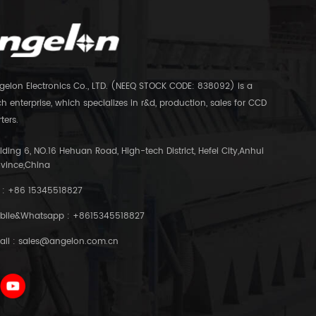
gelon Electronics Co., LTD. (NEEQ STOCK CODE: 838092) is a
h enterprise, which specializes in r&d, production, sales for CCD
ters.
lding 6, NO.16 Hehuan Road, High-tech District, Hefei City,Anhui
ovince,China
 :
+86 15345518827
bile&Whatsapp :
+8615345518827
ail :
sales@angelon.com.cn