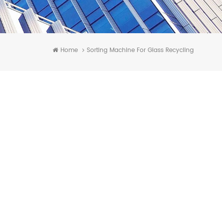
Home
Sorting Machine For Glass Recycling