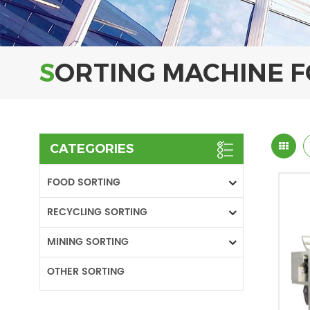
SORTING MACHINE 
CATEGORIES
FOOD SORTING
RECYCLING SORTING
MINING SORTING
OTHER SORTING