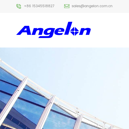
+86 15345518827
sales@angelon.com.cn