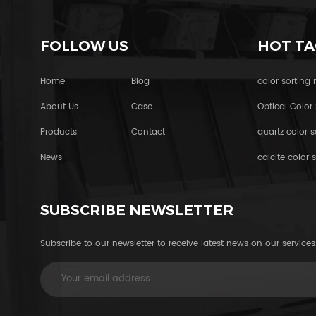
FOLLOW US
HOT TA
Home
Blog
color sorting
About Us
Case
Optical Color 
Products
Contact
quartz color s
News
calcite color s
SUBSCRIBE NEWSLETTER
Subscribe to our newsletter to receive latest news on our services