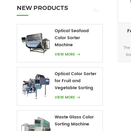
NEW PRODUCTS
F
Optical Seafood
Color Sorter
Machine
The 
VIEW MORE
So
d
acc
Optical Color Sorter
on
for Fruit and
tec
Vegetable Sorting
t
recy
VIEW MORE
re
Waste Glass Color
Sorting Machine