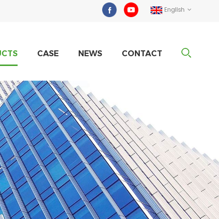
English
UCTS
CASE
NEWS
CONTACT