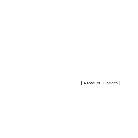
A total of
1
pages