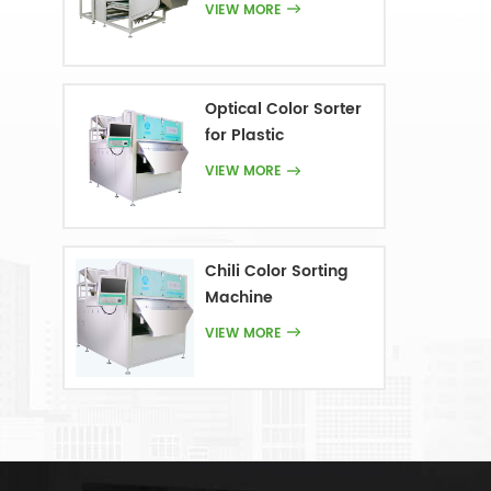
VIEW MORE
Optical Color Sorter
for Plastic
VIEW MORE
Chili Color Sorting
Machine
VIEW MORE