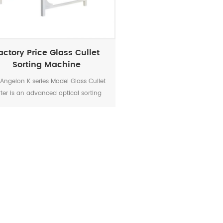
actory Price Glass Cullet
Sorting Machine
Angelon K series Model Glass Cullet
rter is an advanced optical sorting
evice designed to efficiently and
urately separate glass cullet based
 its properties. With cutting-edge
hnology and superior performance,
his sorter revolutionizes the glass
cling industry by providing a highly
liable and cost-effective solution.