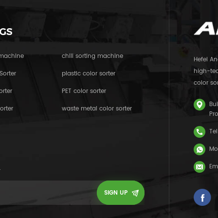
GS
 machine
chili sorting machine
Hefei An
high-tec
Sorter
plastic color sorter
color sor
orter
PET color sorter
Bui
orter
waste metal color sorter
Pr
Tel
Mo
Em
.