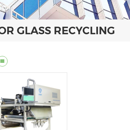
FOR GLASS RECYCLING