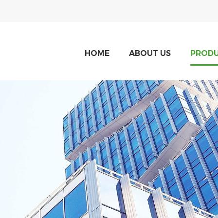
HOME
ABOUT US
PROD